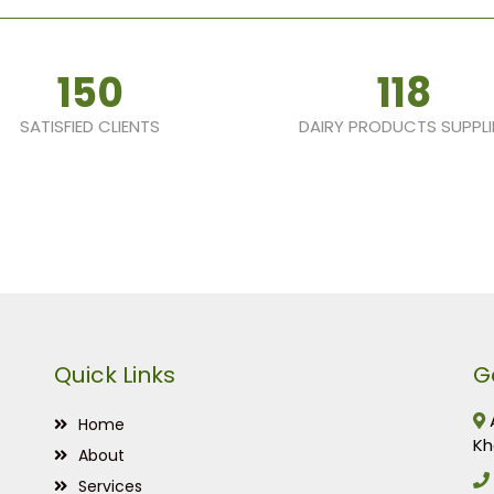
150
118
SATISFIED CLIENTS
DAIRY PRODUCTS SUPPLI
Quick Links
G
A
Home
Kh
About
Services