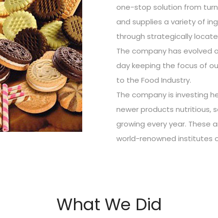
one-stop solution from tur
and supplies a variety of in
through strategically locat
The company has evolved ov
day keeping the focus of ou
to the Food Industry.
The company is investing he
newer products nutritious, 
growing every year. These 
world-renowned institutes 
What We Did