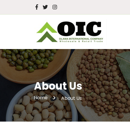
About Us
Home
About Us