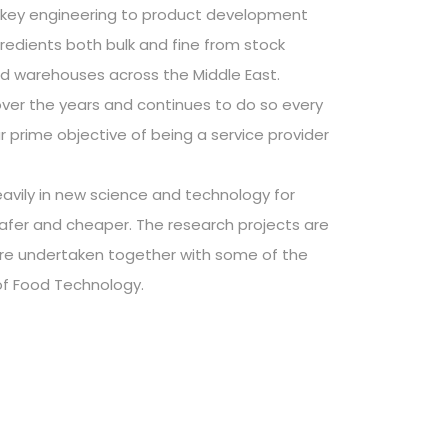
nkey engineering to product development
gredients both bulk and fine from stock
ed warehouses across the Middle East.
er the years and continues to do so every
r prime objective of being a service provider
avily in new science and technology for
safer and cheaper. The research projects are
are undertaken together with some of the
of Food Technology.