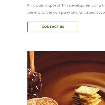
Principals’ disposal. This development of a
benefit to the company and its valued cus
CONTACT US