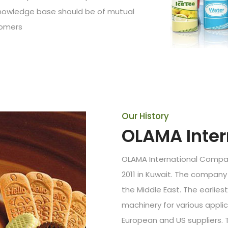
 knowledge base should be of mutual
tomers
Our History
OLAMA Inte
OLAMA International Compan
2011 in Kuwait. The company 
the Middle East. The earlie
machinery for various applic
European and US suppliers.