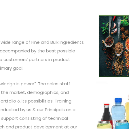
wide range of Fine and Bulk Ingredients
, accompanied by the best possible
the customers’ partners in product
imary goal.
wledge is power”. The sales staff
of the market, demographics, and
tfolio & its possibilities. Training
ducted by us & our Principals on a
d support consisting of technical
earch and product development at our