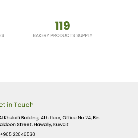
119
ES
BAKERY PRODUCTS SUPPLY
et in Touch
l Khulaifi Building, 4th floor, Office No 24, Bin
aldoon Street, Hawally, Kuwait
+965 22646530