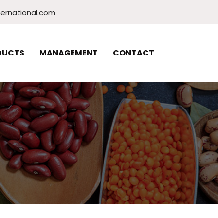
ernational.com
DUCTS
MANAGEMENT
CONTACT