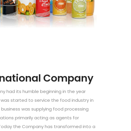
rnational Company
y had its humble beginning in the year
was started to service the food industry in
st business was supplying food processing
ations primarily acting as agents for
 Today the Company has transformed into a