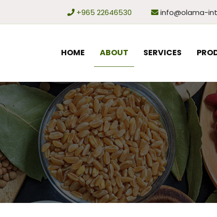
+965 22646530
info@olama-int
HOME
ABOUT
SERVICES
PRO