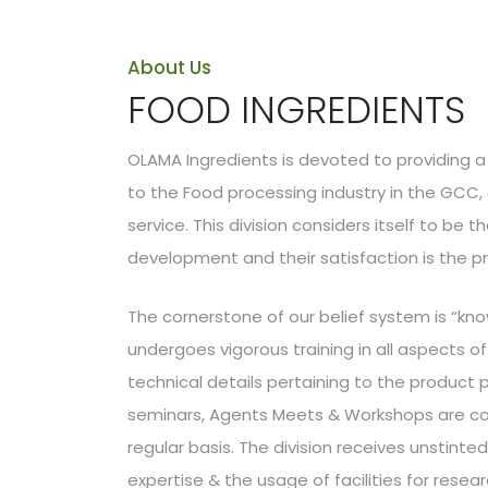
About Us
FOOD INGREDIENTS
OLAMA Ingredients is devoted to providing a 
to the Food processing industry in the GCC
service. This division considers itself to be 
development and their satisfaction is the pr
The cornerstone of our belief system is “kno
undergoes vigorous training in all aspects 
technical details pertaining to the product por
seminars, Agents Meets & Workshops are con
regular basis. The division receives unstinte
expertise & the usage of facilities for res