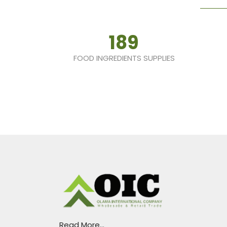
189
FOOD INGREDIENTS SUPPLIES
Read More...