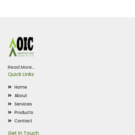
Read More...
Quick Links
Home
About
Services
Products
Contact
Get in Touch