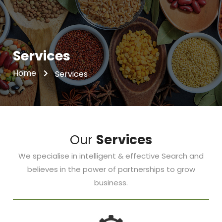
Services
Home
Services
Our
Services
We specialise in intelligent & effective Search and
believes in the power of partnerships to grow
business.