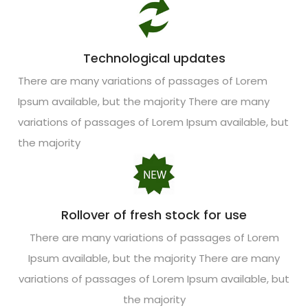
Technological updates
There are many variations of passages of Lorem
Ipsum available, but the majority There are many
variations of passages of Lorem Ipsum available, but
the majority
Rollover of fresh stock for use
There are many variations of passages of Lorem
Ipsum available, but the majority There are many
variations of passages of Lorem Ipsum available, but
the majority