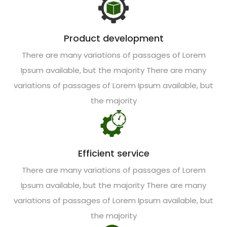
Product development
There are many variations of passages of Lorem
Ipsum available, but the majority There are many
variations of passages of Lorem Ipsum available, but
the majority
Efficient service
There are many variations of passages of Lorem
Ipsum available, but the majority There are many
variations of passages of Lorem Ipsum available, but
the majority