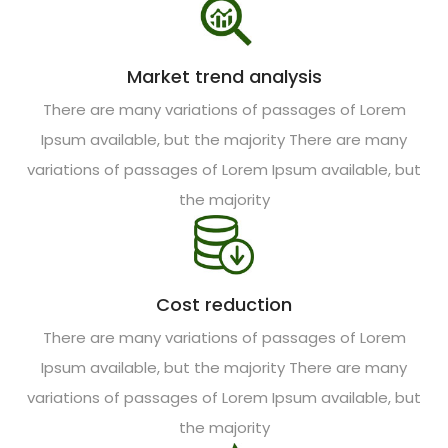
Market trend analysis
There are many variations of passages of Lorem
Ipsum available, but the majority There are many
variations of passages of Lorem Ipsum available, but
the majority
Cost reduction
There are many variations of passages of Lorem
Ipsum available, but the majority There are many
variations of passages of Lorem Ipsum available, but
the majority