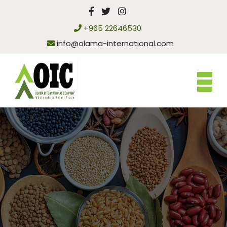
+965 22646530
info@olama-international.com